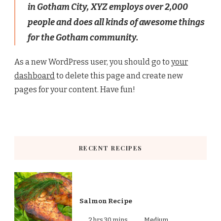
in Gotham City, XYZ employs over 2,000
people and does all kinds of awesome things
for the Gotham community.
As a new WordPress user, you should go to
your
dashboard
to delete this page and create new
pages for your content. Have fun!
RECENT RECIPES
Salmon Recipe
2 hrs 30 mins
Medium