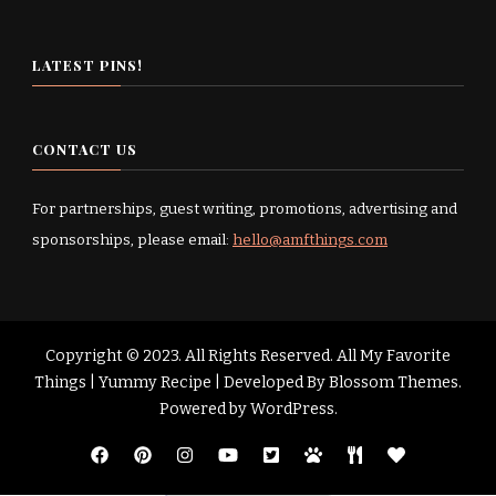
LATEST PINS!
CONTACT US
For partnerships, guest writing, promotions, advertising and
sponsorships, please email:
hello@amfthings.com
Copyright © 2023. All Rights Reserved. All My Favorite
Things |
Yummy Recipe | Developed By
Blossom Themes
.
Powered by
WordPress
.