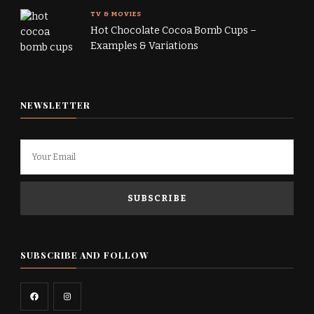
TV & MOVIES
Hot Chocolate Cocoa Bomb Cups –
Examples & Variations
NEWSLETTER
SUBSCRIBE AND FOLLOW