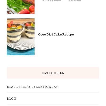
Oreo Dirt Cake Recipe
CATEGORIES
BLACK FRIDAY CYBER MONDAY
BLOG