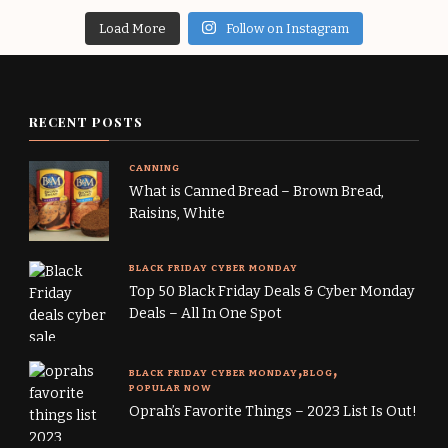
Load More
Follow on Instagram
RECENT POSTS
CANNING
What is Canned Bread – Brown Bread,
Raisins, White
BLACK FRIDAY CYBER MONDAY
Top 50 Black Friday Deals & Cyber Monday
Deals – All In One Spot
BLACK FRIDAY CYBER MONDAY
BLOG
POPULAR NOW
Oprah’s Favorite Things – 2023 List Is Out!