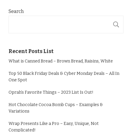
Search
S
Recent Posts List
What is Canned Bread – Brown Bread, Raisins, White
Top 50 Black Friday Deals & Cyber Monday Deals – All In
One Spot
Oprah’s Favorite Things – 2023 List Is Out!
Hot Chocolate Cocoa Bomb Cups – Examples &
Variations
Wrap Presents Like a Pro – Easy, Unique, Not
Complicated!