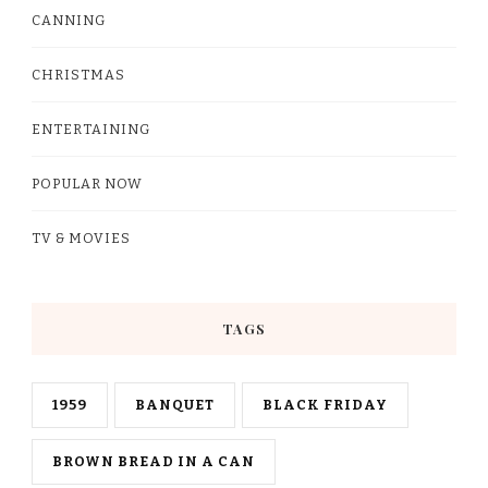
CANNING
CHRISTMAS
ENTERTAINING
POPULAR NOW
TV & MOVIES
TAGS
1959
BANQUET
BLACK FRIDAY
BROWN BREAD IN A CAN