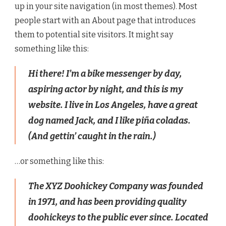
up in your site navigation (in most themes). Most
people start with an About page that introduces
them to potential site visitors. It might say
something like this:
Hi there! I’m a bike messenger by day,
aspiring actor by night, and this is my
website. I live in Los Angeles, have a great
dog named Jack, and I like piña coladas.
(And gettin’ caught in the rain.)
…or something like this:
The XYZ Doohickey Company was founded
in 1971, and has been providing quality
doohickeys to the public ever since. Located