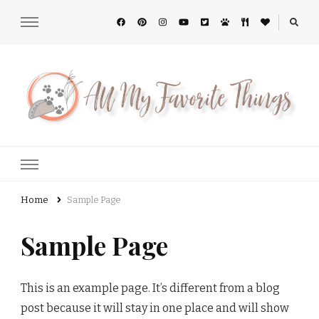
All My Favorite Things
Home
Sample Page
Sample Page
This is an example page. It’s different from a blog
post because it will stay in one place and will show