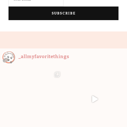
_allmyfavoritethings