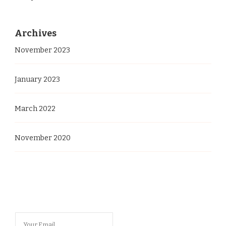
Archives
November 2023
January 2023
March 2022
November 2020