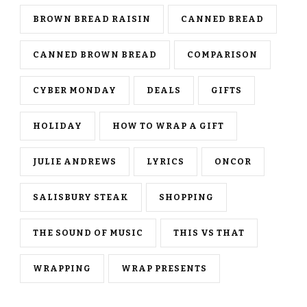
BROWN BREAD RAISIN
CANNED BREAD
CANNED BROWN BREAD
COMPARISON
CYBER MONDAY
DEALS
GIFTS
HOLIDAY
HOW TO WRAP A GIFT
JULIE ANDREWS
LYRICS
ONCOR
SALISBURY STEAK
SHOPPING
THE SOUND OF MUSIC
THIS VS THAT
WRAPPING
WRAP PRESENTS