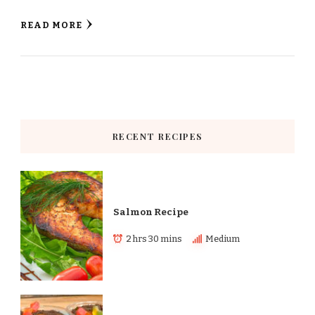
READ MORE
RECENT RECIPES
Salmon Recipe
2 hrs 30 mins
Medium