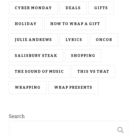
CYBER MONDAY
DEALS
GIFTS
HOLIDAY
HOW TO WRAP A GIFT
JULIE ANDREWS
LYRICS
ONCOR
SALISBURY STEAK
SHOPPING
THE SOUND OF MUSIC
THIS VS THAT
WRAPPING
WRAP PRESENTS
Search
S