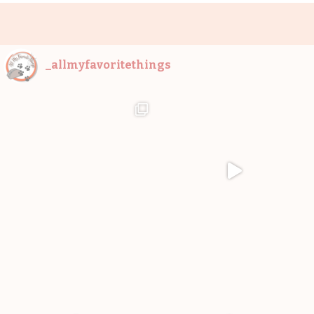
_allmyfavoritethings