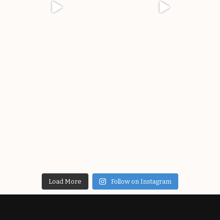
Load More
Follow on Instagram