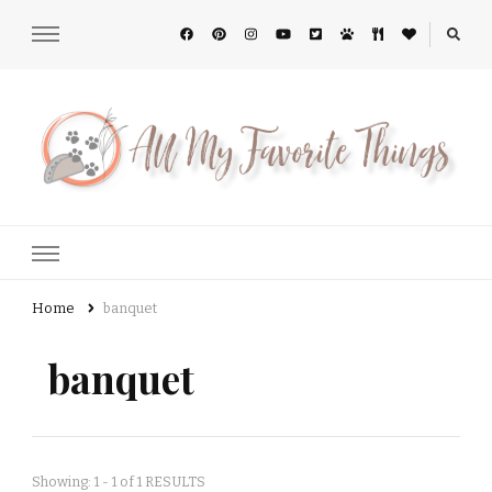
All My Favorite Things
Home
banquet
banquet
Showing: 1 - 1 of 1 RESULTS