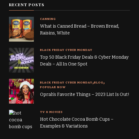
RECENT POSTS
CANNING
What is Canned Bread – Brown Bread,
Raisins, White
BLACK FRIDAY CYBER MONDAY
Top 50 Black Friday Deals & Cyber Monday
Deals – All In One Spot
BLACK FRIDAY CYBER MONDAY
BLOG
POPULAR NOW
Oprah’s Favorite Things – 2023 List Is Out!
TV & MOVIES
Hot Chocolate Cocoa Bomb Cups –
Examples & Variations