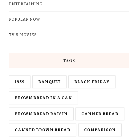
ENTERTAINING
POPULAR NOW
TV & MOVIES
TAGS
1959
BANQUET
BLACK FRIDAY
BROWN BREAD IN A CAN
BROWN BREAD RAISIN
CANNED BREAD
CANNED BROWN BREAD
COMPARISON