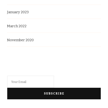
January 2023
March 2022
November 2020