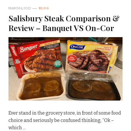
MARCH 6, 2022
BLOG
Salisbury Steak Comparison &
Review – Banquet VS On-Cor
Ever stand in the grocery store, in front of some food
choice and seriously be confused thinking, “Ok –
which …