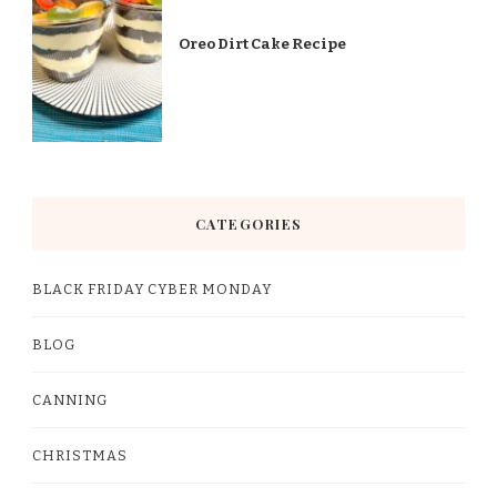
Oreo Dirt Cake Recipe
CATEGORIES
BLACK FRIDAY CYBER MONDAY
BLOG
CANNING
CHRISTMAS