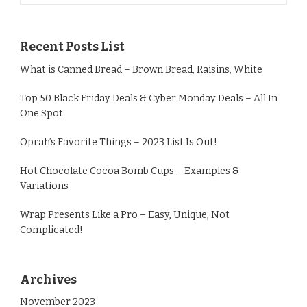
Recent Posts List
What is Canned Bread – Brown Bread, Raisins, White
Top 50 Black Friday Deals & Cyber Monday Deals – All In
One Spot
Oprah’s Favorite Things – 2023 List Is Out!
Hot Chocolate Cocoa Bomb Cups – Examples &
Variations
Wrap Presents Like a Pro – Easy, Unique, Not
Complicated!
Archives
November 2023