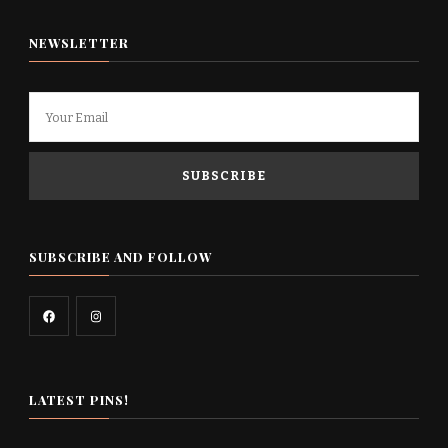
NEWSLETTER
SUBSCRIBE AND FOLLOW
LATEST PINS!