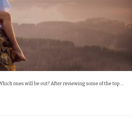
 Which ones will be out? After reviewing some of the top …