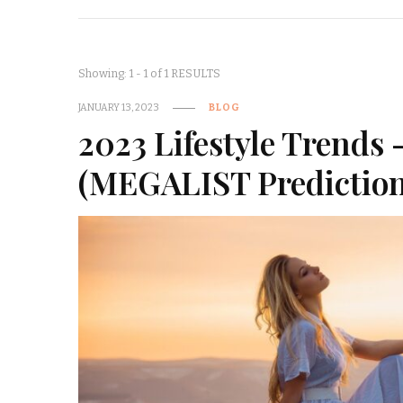
Showing: 1 - 1 of 1 RESULTS
JANUARY 13, 2023
BLOG
2023 Lifestyle Trends 
(MEGALIST Prediction