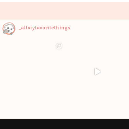
_allmyfavoritethings