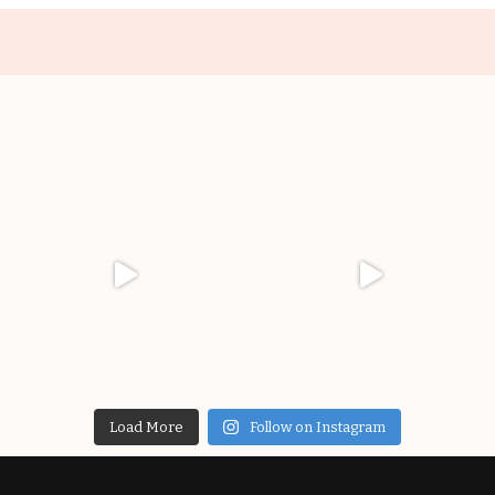
Load More
Follow on Instagram