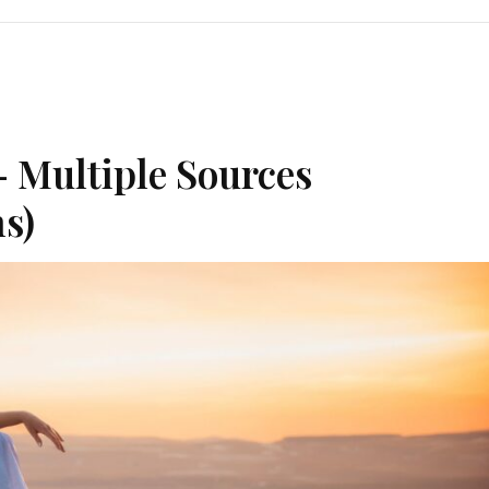
– Multiple Sources
s)