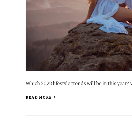
Which 2023 lifestyle trends will be in this year?
READ MORE