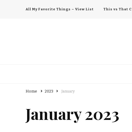
All My Favorite Things – View List
This vs That
All My Favorite Things
Home
2023
January
January 2023