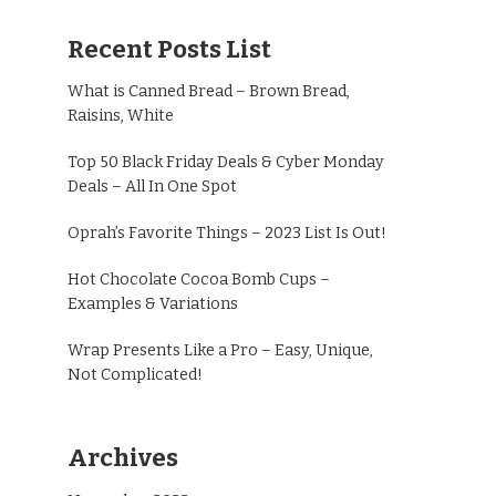
Recent Posts List
What is Canned Bread – Brown Bread,
Raisins, White
Top 50 Black Friday Deals & Cyber Monday
Deals – All In One Spot
Oprah’s Favorite Things – 2023 List Is Out!
Hot Chocolate Cocoa Bomb Cups –
Examples & Variations
Wrap Presents Like a Pro – Easy, Unique,
Not Complicated!
Archives