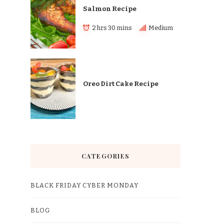
Salmon Recipe
2 hrs 30 mins
Medium
Oreo Dirt Cake Recipe
CATEGORIES
BLACK FRIDAY CYBER MONDAY
BLOG