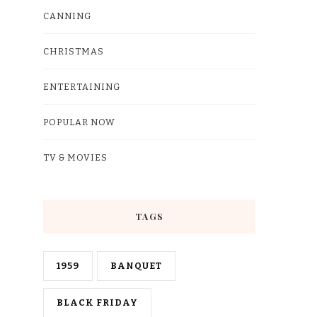
CANNING
CHRISTMAS
ENTERTAINING
POPULAR NOW
TV & MOVIES
TAGS
1959
BANQUET
BLACK FRIDAY