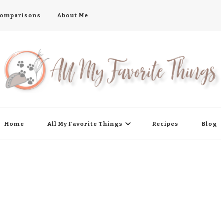
 Comparisons
About Me
Home
All My Favorite Things
Recipes
Blog