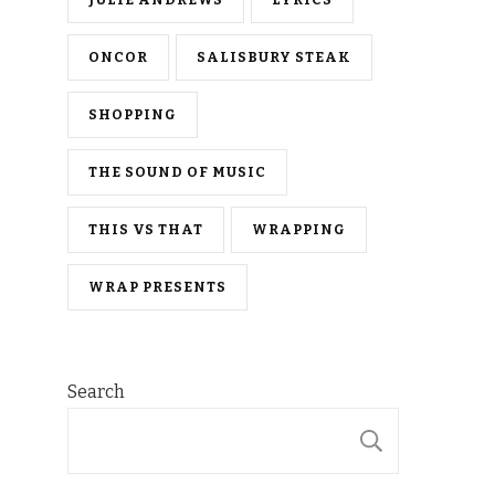
ONCOR
SALISBURY STEAK
SHOPPING
THE SOUND OF MUSIC
THIS VS THAT
WRAPPING
WRAP PRESENTS
Search
SEARCH