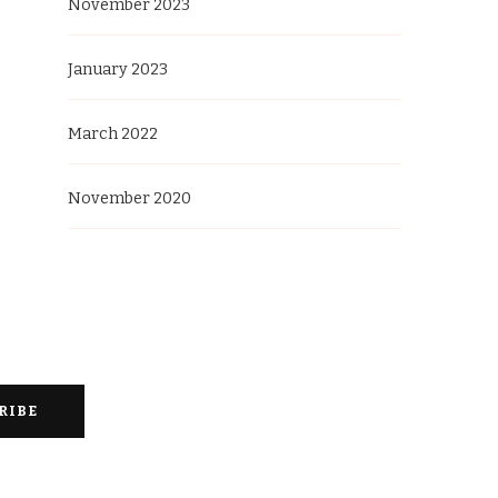
November 2023
January 2023
March 2022
November 2020