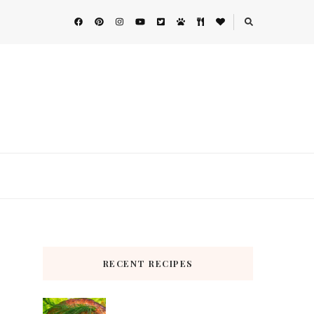
RECENT RECIPES