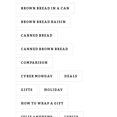
BROWN BREAD IN A CAN
BROWN BREAD RAISIN
CANNED BREAD
CANNED BROWN BREAD
COMPARISON
CYBER MONDAY
DEALS
GIFTS
HOLIDAY
HOW TO WRAP A GIFT
JULIE ANDREWS
LYRICS