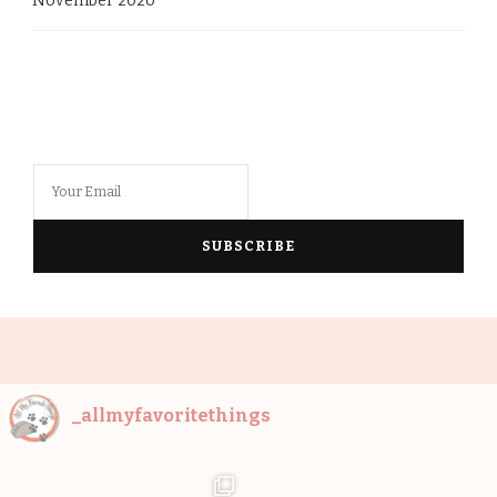
November 2020
_allmyfavoritethings