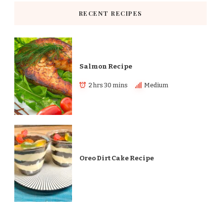
RECENT RECIPES
Salmon Recipe
2 hrs 30 mins
Medium
Oreo Dirt Cake Recipe