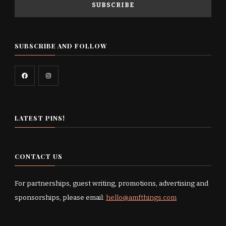
SUBSCRIBE AND FOLLOW
LATEST PINS!
CONTACT US
For partnerships, guest writing, promotions, advertising and
sponsorships, please email:
hello@amfthings.com