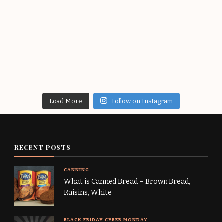
Load More
Follow on Instagram
RECENT POSTS
CANNING
What is Canned Bread – Brown Bread,
Raisins, White
BLACK FRIDAY CYBER MONDAY