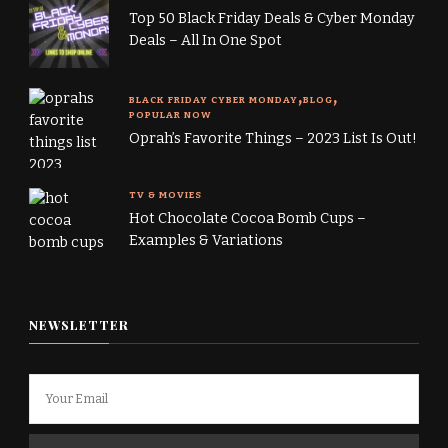
Top 50 Black Friday Deals & Cyber Monday
Deals – All In One Spot
BLACK FRIDAY CYBER MONDAY
BLOG
POPULAR NOW
Oprah’s Favorite Things – 2023 List Is Out!
TV & MOVIES
Hot Chocolate Cocoa Bomb Cups –
Examples & Variations
NEWSLETTER