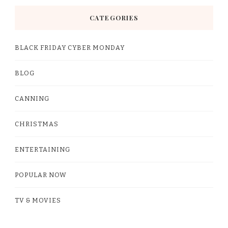
CATEGORIES
BLACK FRIDAY CYBER MONDAY
BLOG
CANNING
CHRISTMAS
ENTERTAINING
POPULAR NOW
TV & MOVIES