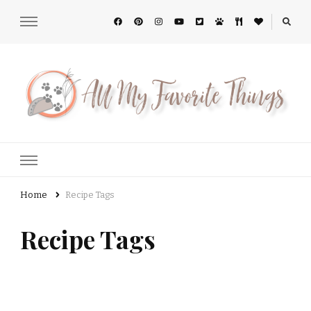
All My Favorite Things
Home
Recipe Tags
Recipe Tags