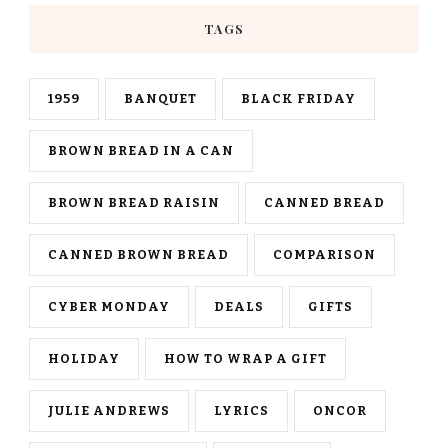
TAGS
1959
BANQUET
BLACK FRIDAY
BROWN BREAD IN A CAN
BROWN BREAD RAISIN
CANNED BREAD
CANNED BROWN BREAD
COMPARISON
CYBER MONDAY
DEALS
GIFTS
HOLIDAY
HOW TO WRAP A GIFT
JULIE ANDREWS
LYRICS
ONCOR