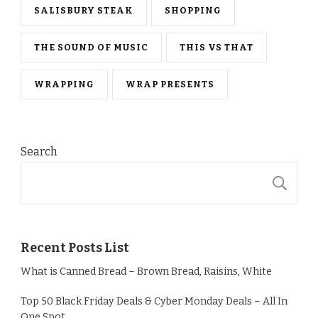
SALISBURY STEAK
SHOPPING
THE SOUND OF MUSIC
THIS VS THAT
WRAPPING
WRAP PRESENTS
Search
S
Recent Posts List
What is Canned Bread – Brown Bread, Raisins, White
Top 50 Black Friday Deals & Cyber Monday Deals – All In
One Spot