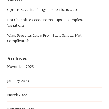
Oprah’s Favorite Things – 2023 List Is Out!
Hot Chocolate Cocoa Bomb Cups – Examples &
Variations
Wrap Presents Like a Pro – Easy, Unique, Not
Complicated!
Archives
November 2023
January 2023
March 2022